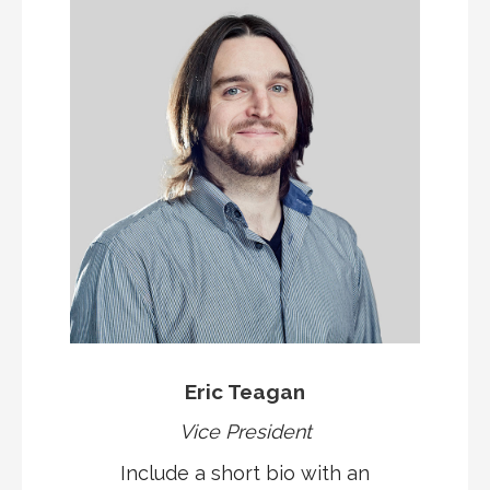
Eric Teagan
Vice President
Include a short bio with an