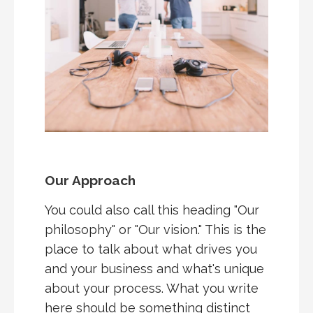
Our Approach
You could also call this heading "Our
philosophy" or "Our vision." This is the
place to talk about what drives you
and your business and what's unique
about your process. What you write
here should be something distinct