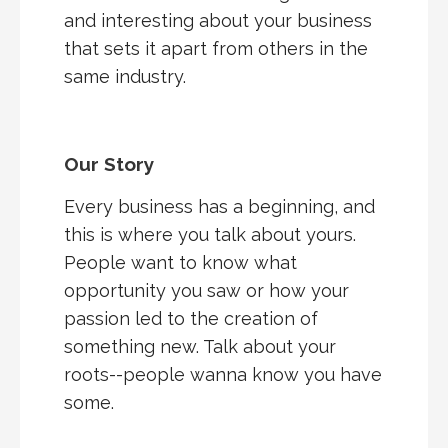
and interesting about your business
that sets it apart from others in the
same industry.
Our Story
Every business has a beginning, and
this is where you talk about yours.
People want to know what
opportunity you saw or how your
passion led to the creation of
something new. Talk about your
roots--people wanna know you have
some.