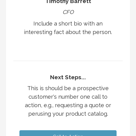
Timothy Barrett
CFO
Include a short bio with an
interesting fact about the person.
Next Steps...
This is should be a prospective
customer's number one call to
action, e.g., requesting a quote or
perusing your product catalog.