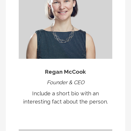
Regan McCook
Founder & CEO
Include a short bio with an
interesting fact about the person.