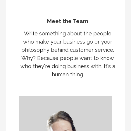
Meet the Team
Write something about the people
who make your business go or your
philosophy behind customer service.
Why? Because people want to know
who they're doing business with. It's a
human thing.