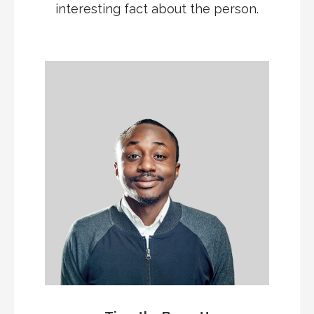
interesting fact about the person.