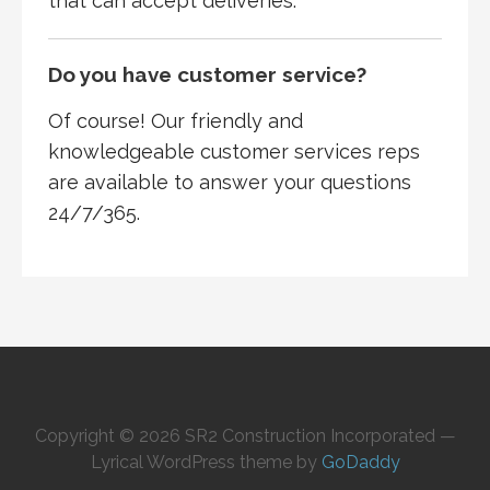
that can accept deliveries.
Do you have customer service?
Of course! Our friendly and
knowledgeable customer services reps
are available to answer your questions
24/7/365.
Copyright © 2026 SR2 Construction Incorporated —
Lyrical WordPress theme by
GoDaddy