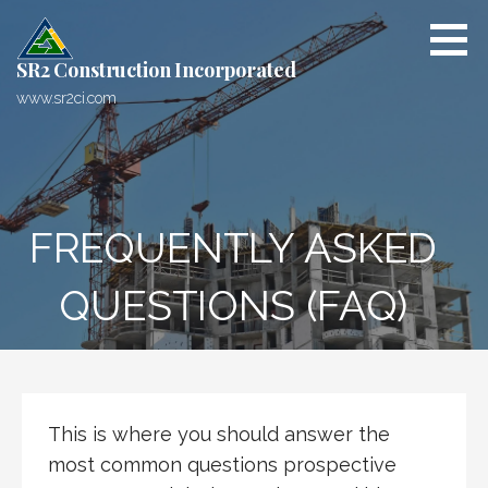
S
k
i
SR2 Construction Incorporated
p
www.sr2ci.com
t
o
c
o
n
FREQUENTLY ASKED
t
e
QUESTIONS (FAQ)
n
t
This is where you should answer the
most common questions prospective