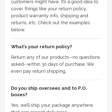
customers might have. It’s a good idea to
cover things like your return policy,
product warranty info, shipping and
returns, etc. Check out the examples
below.
What’s your return policy?
Return any of our products--no questions
asked--within 30 days of purchase. We
even pay return shipping.
Do you ship oversees and to P.O.
boxes?
Yes, we’ll ship your package anywhere