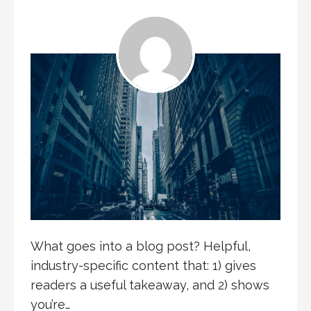
What goes into a blog post? Helpful,
industry-specific content that: 1) gives
readers a useful takeaway, and 2) shows
you’re…